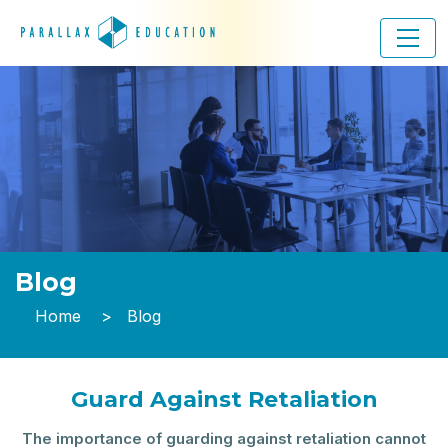
Blog
Home
Blog
Guard Against Retaliation
The importance of guarding against retaliation cannot