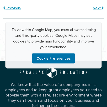
Previous
Next
To view this Google Map, you must allow marketing
and third-party cookies. Google Maps may set
cookies to provide map functionality and improve
your experience.
Cookie Preferences
We know that the value of a company lies in its
employees and to keep great employees you need to
provide them with a safe, secure environment where
they can flourish and focus on your business and
furthering their careers.