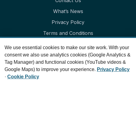
Contact Us
What’s News
Privacy Policy
Terms and Conditions
Cookie Policy
We use essential cookies to make our site work. With your
Cookie Preferences
consent we also use analytics cookies (Google Analytics &
Tag Manager) and functional cookies (YouTube videos &
Our Newsletter
Google Maps) to improve your experience.
Privacy Policy
·
Cookie Policy
Get in your inbox the latest News and Offers from
Parallax Education