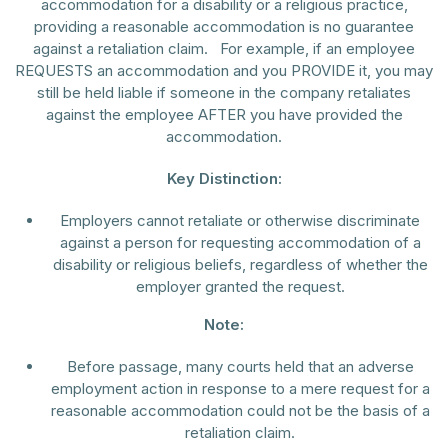
accommodation for a disability or a religious practice,
providing a reasonable accommodation is no guarantee
against a retaliation claim. For example, if an employee
REQUESTS an accommodation and you PROVIDE it, you may
still be held liable if someone in the company retaliates
against the employee AFTER you have provided the
accommodation.
Key Distinction:
Employers cannot retaliate or otherwise discriminate
against a person for requesting accommodation of a
disability or religious beliefs, regardless of whether the
employer granted the request.
Note:
Before passage, many courts held that an adverse
employment action in response to a mere request for a
reasonable accommodation could not be the basis of a
retaliation claim.