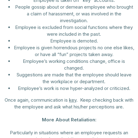
Employee is taken off “key” accounts.
People gossip about or demean employee who brought
a claim of harassment, or was involved in the
investigation.
Employee is excluded from social functions where they
were included in the past.
Employee is demoted.
Employee is given horrendous projects no one else likes,
or have all “fun” projects taken away.
Employee’s working conditions change, office is
changed.
Suggestions are made that the employee should leave
the workplace or department.
Employee’s work is now hyper-analyzed or criticized.
Once again, communication is
key
. Keep checking back with
the employee and ask what his/her perceptions are.
More About Retaliation:
Particularly in situations where an employee requests an