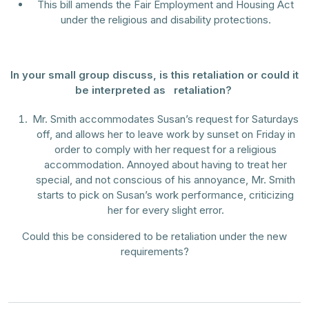
This bill amends the Fair Employment and Housing Act
under the religious and disability protections.
In your small group discuss, is this retaliation or could it
be interpreted as retaliation?
Mr. Smith accommodates Susan’s request for Saturdays
off, and allows her to leave work by sunset on Friday in
order to comply with her request for a religious
accommodation. Annoyed about having to treat her
special, and not conscious of his annoyance, Mr. Smith
starts to pick on Susan’s work performance, criticizing
her for every slight error.
Could this be considered to be retaliation under the new
requirements?