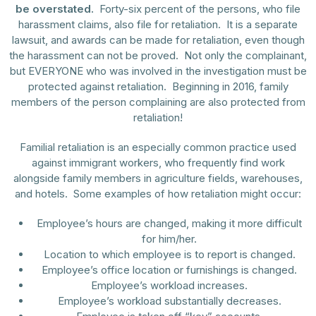
be overstated.
Forty-six percent of the persons, who file
harassment claims, also file for retaliation. It is a separate
lawsuit, and awards can be made for retaliation, even though
the harassment can not be proved. Not only the complainant,
but EVERYONE who was involved in the investigation must be
protected against retaliation. Beginning in 2016, family
members of the person complaining are also protected from
retaliation!
Familial retaliation is an especially common practice used
against immigrant workers, who frequently find work
alongside family members in agriculture fields, warehouses,
and hotels. Some examples of how retaliation might occur:
Employee’s hours are changed, making it more difficult
for him/her.
Location to which employee is to report is changed.
Employee’s office location or furnishings is changed.
Employee’s workload increases.
Employee’s workload substantially decreases.