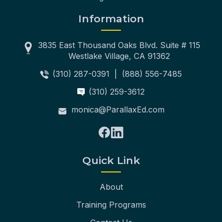
Information
3835 East Thousand Oaks Blvd. Suite # 115
Westlake Village, CA 91362
(310) 287-0391
|
(888) 556-7485
(310) 259-3612
monica@ParallaxEd.com
Quick Link
About
Training Programs